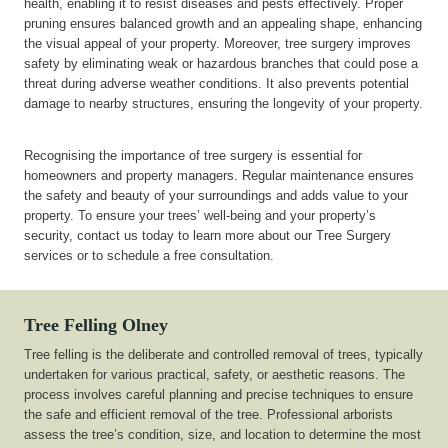
health, enabling it to resist diseases and pests effectively. Proper
pruning ensures balanced growth and an appealing shape, enhancing
the visual appeal of your property. Moreover, tree surgery improves
safety by eliminating weak or hazardous branches that could pose a
threat during adverse weather conditions. It also prevents potential
damage to nearby structures, ensuring the longevity of your property.
Recognising the importance of tree surgery is essential for
homeowners and property managers. Regular maintenance ensures
the safety and beauty of your surroundings and adds value to your
property. To ensure your trees’ well-being and your property’s
security, contact us today to learn more about our Tree Surgery
services or to schedule a free consultation.
Tree Felling Olney
Tree felling is the deliberate and controlled removal of trees, typically
undertaken for various practical, safety, or aesthetic reasons. The
process involves careful planning and precise techniques to ensure
the safe and efficient removal of the tree. Professional arborists
assess the tree’s condition, size, and location to determine the most