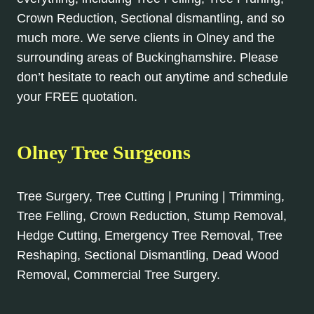
Crown Reduction, Sectional dismantling, and so
much more. We serve clients in Olney and the
surrounding areas of Buckinghamshire. Please
don’t hesitate to reach out anytime and schedule
your FREE quotation.
Olney Tree Surgeons
Tree Surgery, Tree Cutting | Pruning | Trimming,
Tree Felling, Crown Reduction, Stump Removal,
Hedge Cutting, Emergency Tree Removal, Tree
Reshaping, Sectional Dismantling, Dead Wood
Removal, Commercial Tree Surgery.