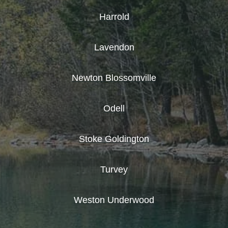
Harrold
Lavendon
Newton Blossomville
Odell
Stoke Goldington
Turvey
Weston Underwood