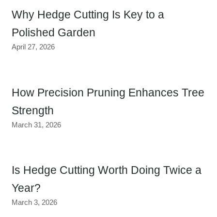
Why Hedge Cutting Is Key to a
Polished Garden
April 27, 2026
How Precision Pruning Enhances Tree
Strength
March 31, 2026
Is Hedge Cutting Worth Doing Twice a
Year?
March 3, 2026