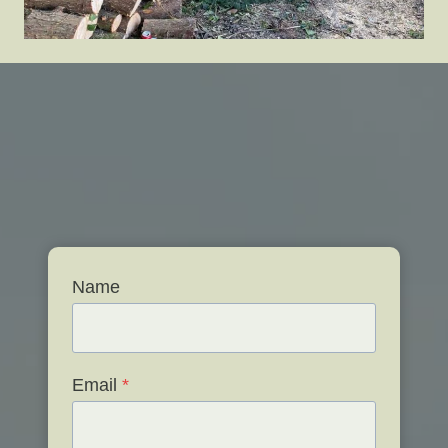
Name
Email
*