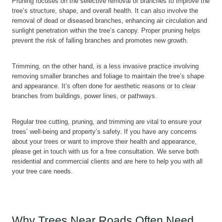
Pruning focuses on the selective removal of branches to improve the
tree’s structure, shape, and overall health. It can also involve the
removal of dead or diseased branches, enhancing air circulation and
sunlight penetration within the tree’s canopy. Proper pruning helps
prevent the risk of falling branches and promotes new growth.
Trimming, on the other hand, is a less invasive practice involving
removing smaller branches and foliage to maintain the tree’s shape
and appearance. It’s often done for aesthetic reasons or to clear
branches from buildings, power lines, or pathways.
Regular tree cutting, pruning, and trimming are vital to ensure your
trees’ well-being and property’s safety. If you have any concerns
about your trees or want to improve their health and appearance,
please get in touch with us for a free consultation. We serve both
residential and commercial clients and are here to help you with all
your tree care needs.
Why Trees Near Roads Often Need