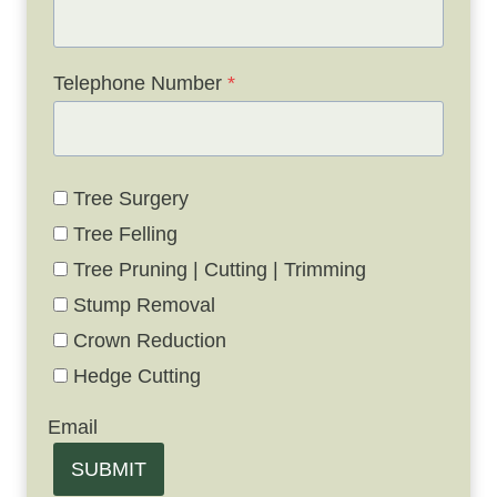
Telephone Number
*
Tree Surgery
Tree Felling
Tree Pruning | Cutting | Trimming
Stump Removal
Crown Reduction
Hedge Cutting
Email
SUBMIT