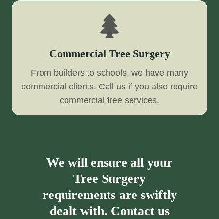
Commercial Tree Surgery
From builders to schools, we have many
commercial clients. Call us if you also require
commercial tree services.
We will ensure all your
Tree Surgery
requirements are swiftly
dealt with. Contact us