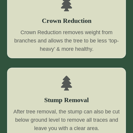
Crown Reduction
Crown Reduction removes weight from
branches and allows the tree to be less ‘top-
heavy’ & more healthy.
Stump Removal
After tree removal, the stump can also be cut
below ground level to remove all traces and
leave you with a clear area.