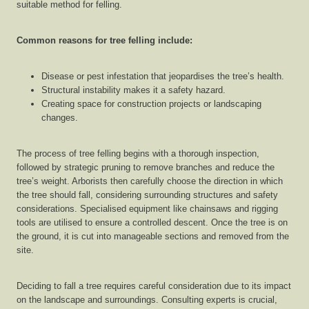
suitable method for felling.
Common reasons for tree felling include:
Disease or pest infestation that jeopardises the tree’s health.
Structural instability makes it a safety hazard.
Creating space for construction projects or landscaping
changes.
The process of tree felling begins with a thorough inspection,
followed by strategic pruning to remove branches and reduce the
tree’s weight. Arborists then carefully choose the direction in which
the tree should fall, considering surrounding structures and safety
considerations. Specialised equipment like chainsaws and rigging
tools are utilised to ensure a controlled descent. Once the tree is on
the ground, it is cut into manageable sections and removed from the
site.
Deciding to fall a tree requires careful consideration due to its impact
on the landscape and surroundings. Consulting experts is crucial,