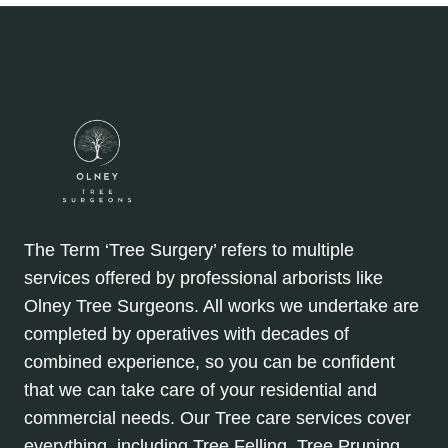
The Term ‘Tree Surgery’ refers to multiple
services offered by professional arborists like
Olney Tree Surgeons. All works we undertake are
completed by operatives with decades of
combined experience, so you can be confident
that we can take care of your residential and
commercial needs. Our Tree care services cover
everything, including Tree Felling, Tree Pruning,