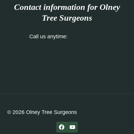
Contact information for Olney
Tree Surgeons
Call us anytime:
01234 981 895
Our Contact Form
© 2026 Olney Tree Surgeons