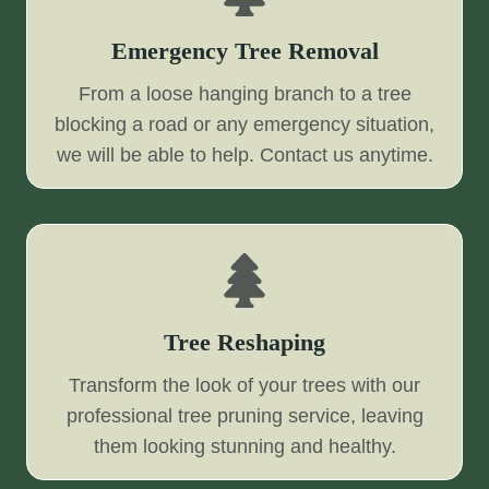
Emergency Tree Removal
From a loose hanging branch to a tree
blocking a road or any emergency situation,
we will be able to help. Contact us anytime.
Tree Reshaping
Transform the look of your trees with our
professional tree pruning service, leaving
them looking stunning and healthy.