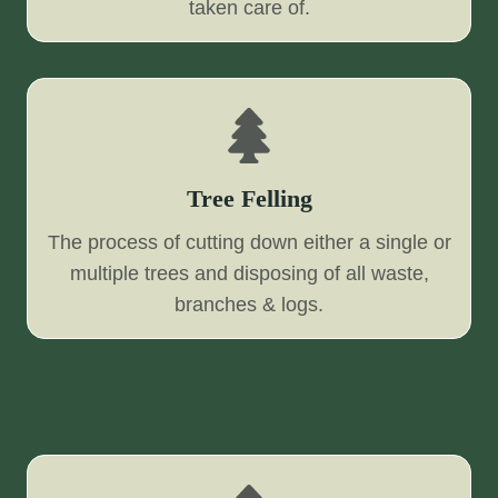
taken care of.
Tree Felling
The process of cutting down either a single or
multiple trees and disposing of all waste,
branches & logs.