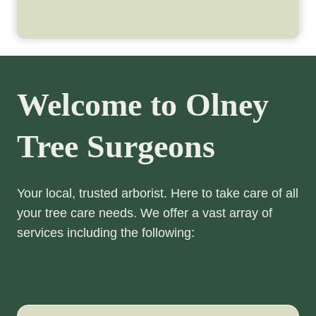
Welcome to Olney
Tree Surgeons
Your local, trusted arborist. Here to take care of all
your tree care needs. We offer a vast array of
services including the following: