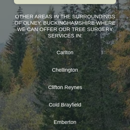
OTHER AREAS IN THE SURROUNDINGS
OF OLNEY, BUCKINGHAMSHIRE WHERE
WE CAN OFFER OUR TREE SURGERY
SERVICES IN:
Carlton
Chellington
Clifton Reynes
Cold Brayfield
Emberton