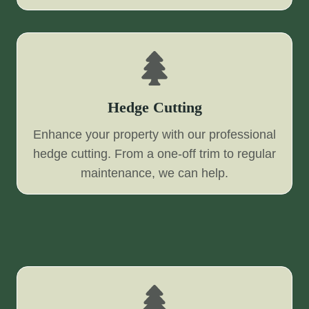
Hedge Cutting
Enhance your property with our professional
hedge cutting. From a one-off trim to regular
maintenance, we can help.