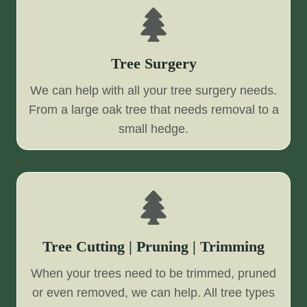
Tree Surgery
We can help with all your tree surgery needs.
From a large oak tree that needs removal to a
small hedge.
Tree Cutting | Pruning | Trimming
When your trees need to be trimmed, pruned
or even removed, we can help. All tree types