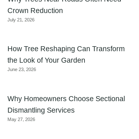
Crown Reduction
July 21, 2026
How Tree Reshaping Can Transform
the Look of Your Garden
June 23, 2026
Why Homeowners Choose Sectional
Dismantling Services
May 27, 2026