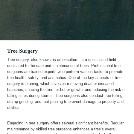
Tree Surgery
Tree surgery, also known as arboriculture, is a specialised field
dedicated to the care and maintenance of trees. Professional tree
surgeons are trained experts who perform various tasks to promote
tree health, safety, and aesthetics. One of the key aspects of tree
surgery is pruning, which involves removing dead or diseased
branches, shaping the tree for better growth, and reducing the risk of
falling limbs during storms. Tree surgeons also conduct tree felling,
stump grinding, and root pruning to prevent damage to property and
utilities.
Engaging in tree surgery offers several significant benefits. Regular
maintenance by skilled tree surgeons enhances a tree’s overall