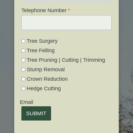
Telephone Number
*
Tree Surgery
Tree Felling
Tree Pruning | Cutting | Trimming
Stump Removal
Crown Reduction
Hedge Cutting
Email
SUBMIT