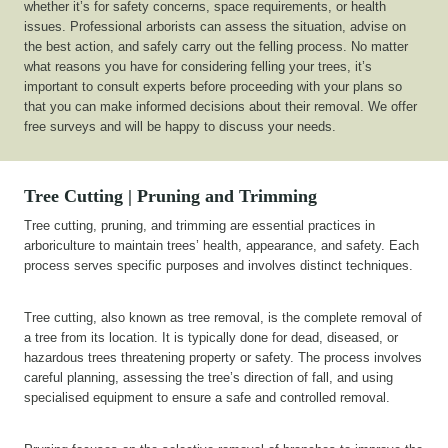
whether it’s for safety concerns, space requirements, or health
issues. Professional arborists can assess the situation, advise on
the best action, and safely carry out the felling process. No matter
what reasons you have for considering felling your trees, it’s
important to consult experts before proceeding with your plans so
that you can make informed decisions about their removal. We offer
free surveys and will be happy to discuss your needs.
Tree Cutting | Pruning and Trimming
Tree cutting, pruning, and trimming are essential practices in
arboriculture to maintain trees’ health, appearance, and safety. Each
process serves specific purposes and involves distinct techniques.
Tree cutting, also known as tree removal, is the complete removal of
a tree from its location. It is typically done for dead, diseased, or
hazardous trees threatening property or safety. The process involves
careful planning, assessing the tree’s direction of fall, and using
specialised equipment to ensure a safe and controlled removal.