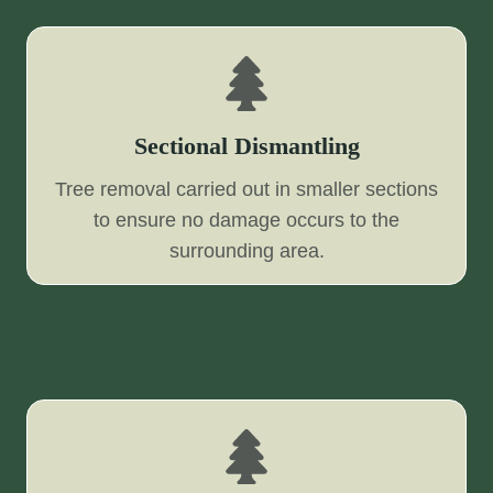
Sectional Dismantling
Tree removal carried out in smaller sections
to ensure no damage occurs to the
surrounding area.