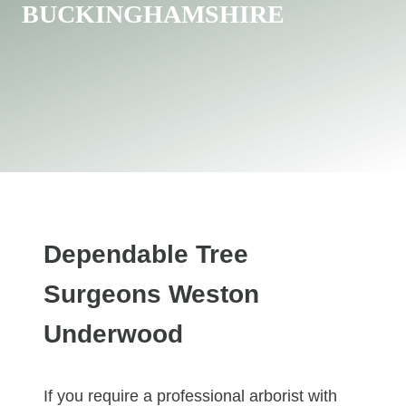
BUCKINGHAMSHIRE
Dependable Tree
Surgeons Weston
Underwood
If you require a professional arborist with