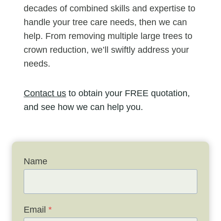
decades of combined skills and expertise to
handle your tree care needs, then we can
help. From removing multiple large trees to
crown reduction, we’ll swiftly address your
needs.
Contact us
to obtain your FREE quotation,
and see how we can help you.
Name
Email
*