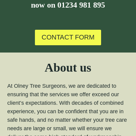
now on
01234 981 895
CONTACT FORM
About us
At Olney Tree Surgeons, we are dedicated to
ensuring that the services we offer exceed our
client’s expectations. With decades of combined
experience, you can be confident that you are in
safe hands, and no matter whether your tree care
needs are large or small, we will ensure we