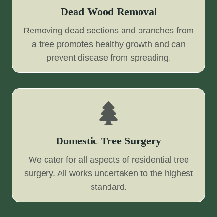
Dead Wood Removal
Removing dead sections and branches from
a tree promotes healthy growth and can
prevent disease from spreading.
Domestic Tree Surgery
We cater for all aspects of residential tree
surgery. All works undertaken to the highest
standard.