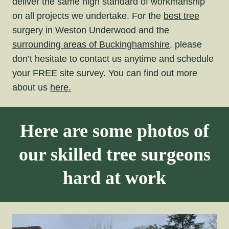
deliver the same high standard of workmanship
on all projects we undertake. For the
best tree
surgery in Weston Underwood and the
surrounding areas of Buckinghamshire,
please
don’t hesitate to contact us anytime and schedule
your FREE site survey. You can find out more
about us
here.
Here are some photos of
our skilled tree surgeons
hard at work