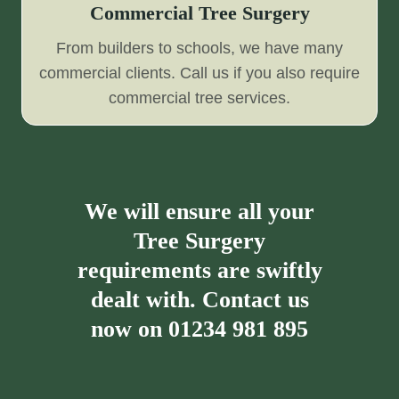
Commercial Tree Surgery
From builders to schools, we have many
commercial clients. Call us if you also require
commercial tree services.
We will ensure all your
Tree Surgery
requirements are swiftly
dealt with. Contact us
now on
01234 981 895