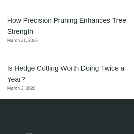
How Precision Pruning Enhances Tree
Strength
March 31, 2026
Is Hedge Cutting Worth Doing Twice a
Year?
March 3, 2026