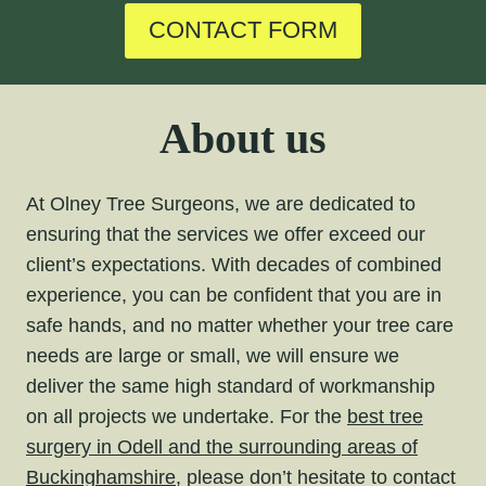
CONTACT FORM
About us
At Olney Tree Surgeons, we are dedicated to
ensuring that the services we offer exceed our
client’s expectations. With decades of combined
experience, you can be confident that you are in
safe hands, and no matter whether your tree care
needs are large or small, we will ensure we
deliver the same high standard of workmanship
on all projects we undertake. For the
best tree
surgery in Odell and the surrounding areas of
Buckinghamshire,
please don’t hesitate to contact