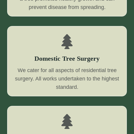
prevent disease from spreading.
Domestic Tree Surgery
We cater for all aspects of residential tree
surgery. All works undertaken to the highest
standard.