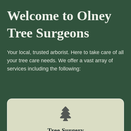
Welcome to Olney
Tree Surgeons
Your local, trusted arborist. Here to take care of all
your tree care needs. We offer a vast array of
services including the following:
Tree Surgery