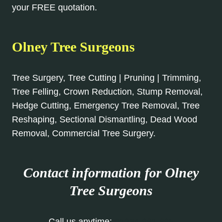
your FREE quotation.
Olney Tree Surgeons
Tree Surgery, Tree Cutting | Pruning | Trimming,
Tree Felling, Crown Reduction, Stump Removal,
Hedge Cutting, Emergency Tree Removal, Tree
Reshaping, Sectional Dismantling, Dead Wood
Removal, Commercial Tree Surgery.
Contact information for Olney
Tree Surgeons
Call us anytime:
01234 981 895