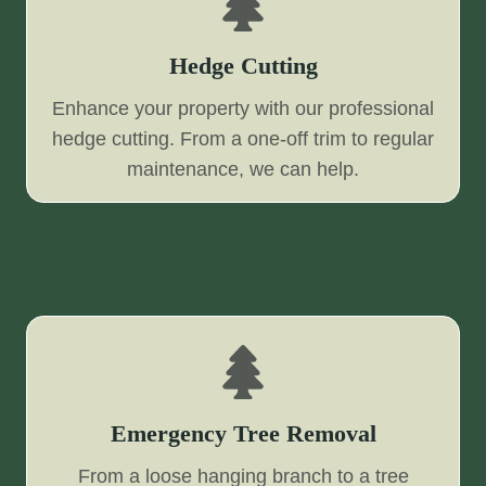
Hedge Cutting
Enhance your property with our professional
hedge cutting. From a one-off trim to regular
maintenance, we can help.
Emergency Tree Removal
From a loose hanging branch to a tree