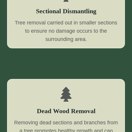
Sectional Dismantling
Tree removal carried out in smaller sections
to ensure no damage occurs to the
surrounding area.
Dead Wood Removal
Removing dead sections and branches from
a tree promotes healthy growth and can