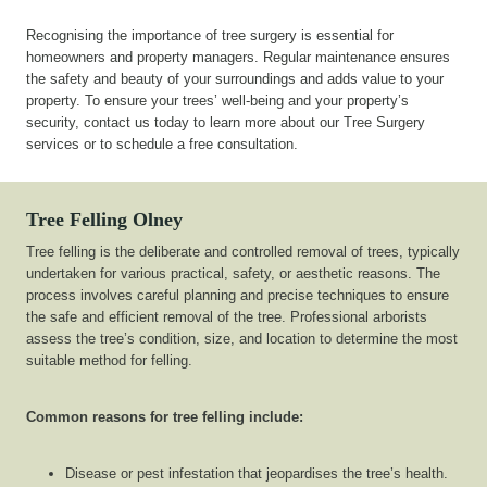
Recognising the importance of tree surgery is essential for
homeowners and property managers. Regular maintenance ensures
the safety and beauty of your surroundings and adds value to your
property. To ensure your trees’ well-being and your property’s
security, contact us today to learn more about our Tree Surgery
services or to schedule a free consultation.
Tree Felling Olney
Tree felling is the deliberate and controlled removal of trees, typically
undertaken for various practical, safety, or aesthetic reasons. The
process involves careful planning and precise techniques to ensure
the safe and efficient removal of the tree. Professional arborists
assess the tree’s condition, size, and location to determine the most
suitable method for felling.
Common reasons for tree felling include:
Disease or pest infestation that jeopardises the tree’s health.