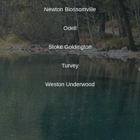
Newton Blossomville
Odell
Stoke Goldington
Turvey
Weston Underwood