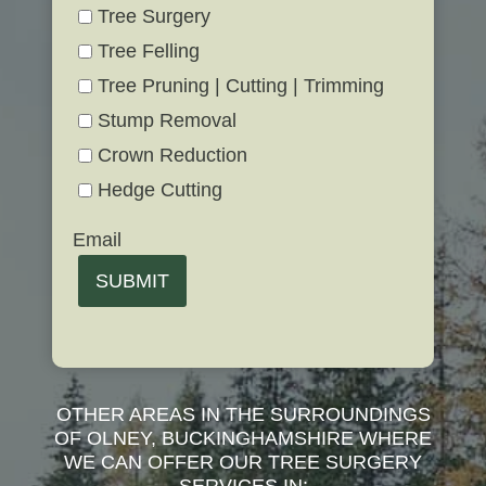
Tree Surgery
Tree Felling
Tree Pruning | Cutting | Trimming
Stump Removal
Crown Reduction
Hedge Cutting
Email
SUBMIT
OTHER AREAS IN THE SURROUNDINGS
OF OLNEY, BUCKINGHAMSHIRE WHERE
WE CAN OFFER OUR TREE SURGERY