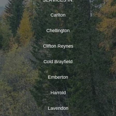
SERVICES IN:
Carlton
Chellington
Clifton Reynes
Cold Brayfield
Emberton
Harrold
Lavendon