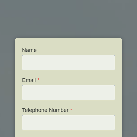
Name
Email
*
Telephone Number
*