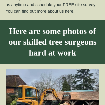
us anytime and schedule your FREE site survey.
You can find out more about us
here.
Here are some photos of
our skilled tree surgeons
hard at work