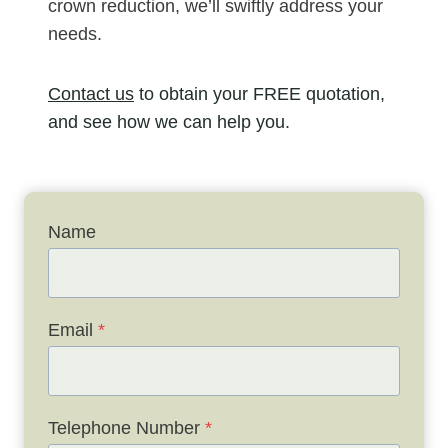
crown reduction, we’ll swiftly address your
needs.
Contact us
to obtain your FREE quotation,
and see how we can help you.
Name
Email
*
Telephone Number
*