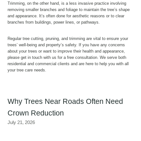
Trimming, on the other hand, is a less invasive practice involving
removing smaller branches and foliage to maintain the tree’s shape
and appearance. It’s often done for aesthetic reasons or to clear
branches from buildings, power lines, or pathways.
Regular tree cutting, pruning, and trimming are vital to ensure your
trees’ well-being and property’s safety. If you have any concerns
about your trees or want to improve their health and appearance,
please get in touch with us for a free consultation. We serve both
residential and commercial clients and are here to help you with all
your tree care needs.
Why Trees Near Roads Often Need
Crown Reduction
July 21, 2026