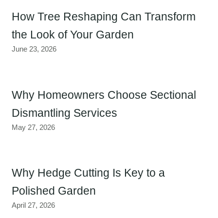
How Tree Reshaping Can Transform
the Look of Your Garden
June 23, 2026
Why Homeowners Choose Sectional
Dismantling Services
May 27, 2026
Why Hedge Cutting Is Key to a
Polished Garden
April 27, 2026