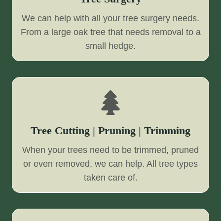
We can help with all your tree surgery needs.
From a large oak tree that needs removal to a
small hedge.
Tree Cutting | Pruning | Trimming
When your trees need to be trimmed, pruned
or even removed, we can help. All tree types
taken care of.