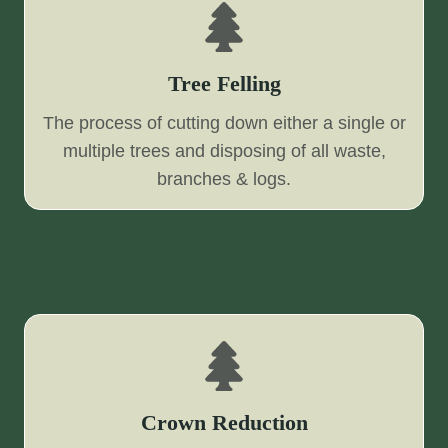
Tree Felling
The process of cutting down either a single or
multiple trees and disposing of all waste,
branches & logs.
Crown Reduction