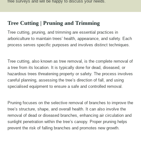
free surveys and will be happy to discuss your needs.
Tree Cutting | Pruning and Trimming
Tree cutting, pruning, and trimming are essential practices in
arboriculture to maintain trees’ health, appearance, and safety. Each
process serves specific purposes and involves distinct techniques.
Tree cutting, also known as tree removal, is the complete removal of
a tree from its location. It is typically done for dead, diseased, or
hazardous trees threatening property or safety. The process involves
careful planning, assessing the tree’s direction of fall, and using
specialised equipment to ensure a safe and controlled removal.
Pruning focuses on the selective removal of branches to improve the
tree’s structure, shape, and overall health. It can also involve the
removal of dead or diseased branches, enhancing air circulation and
sunlight penetration within the tree’s canopy. Proper pruning helps
prevent the risk of falling branches and promotes new growth.