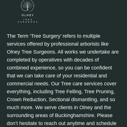
The Term ‘Tree Surgery’ refers to multiple
services offered by professional arborists like
Olney Tree Surgeons. All works we undertake are
completed by operatives with decades of
combined experience, so you can be confident
that we can take care of your residential and
commercial needs. Our Tree care services cover
everything, including Tree Felling, Tree Pruning,
Crown Reduction, Sectional dismantling, and so
much more. We serve clients in Olney and the
surrounding areas of Buckinghamshire. Please
don’t hesitate to reach out anytime and schedule