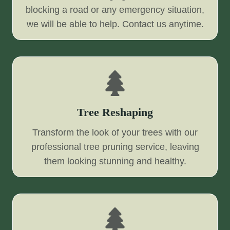
blocking a road or any emergency situation,
we will be able to help. Contact us anytime.
Tree Reshaping
Transform the look of your trees with our
professional tree pruning service, leaving
them looking stunning and healthy.