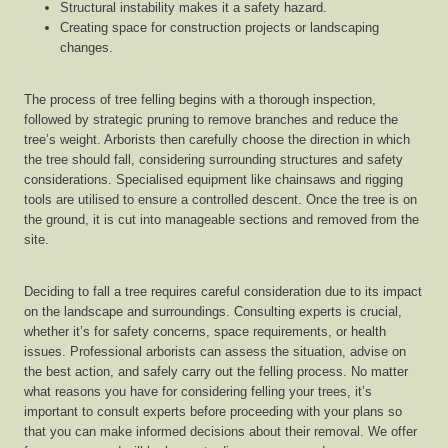
Structural instability makes it a safety hazard.
Creating space for construction projects or landscaping
changes.
The process of tree felling begins with a thorough inspection,
followed by strategic pruning to remove branches and reduce the
tree’s weight. Arborists then carefully choose the direction in which
the tree should fall, considering surrounding structures and safety
considerations. Specialised equipment like chainsaws and rigging
tools are utilised to ensure a controlled descent. Once the tree is on
the ground, it is cut into manageable sections and removed from the
site.
Deciding to fall a tree requires careful consideration due to its impact
on the landscape and surroundings. Consulting experts is crucial,
whether it’s for safety concerns, space requirements, or health
issues. Professional arborists can assess the situation, advise on
the best action, and safely carry out the felling process. No matter
what reasons you have for considering felling your trees, it’s
important to consult experts before proceeding with your plans so
that you can make informed decisions about their removal. We offer