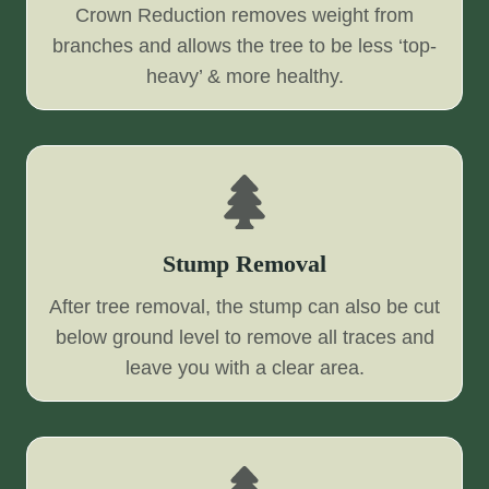
Crown Reduction removes weight from
branches and allows the tree to be less ‘top-
heavy’ & more healthy.
Stump Removal
After tree removal, the stump can also be cut
below ground level to remove all traces and
leave you with a clear area.