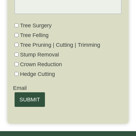
Tree Surgery
Tree Felling
Tree Pruning | Cutting | Trimming
Stump Removal
Crown Reduction
Hedge Cutting
Email
SUBMIT