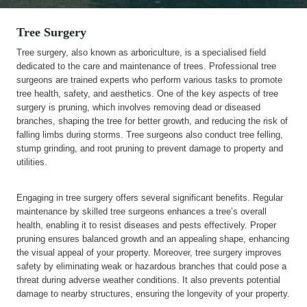
Tree Surgery
Tree surgery, also known as arboriculture, is a specialised field
dedicated to the care and maintenance of trees. Professional tree
surgeons are trained experts who perform various tasks to promote
tree health, safety, and aesthetics. One of the key aspects of tree
surgery is pruning, which involves removing dead or diseased
branches, shaping the tree for better growth, and reducing the risk of
falling limbs during storms. Tree surgeons also conduct tree felling,
stump grinding, and root pruning to prevent damage to property and
utilities.
Engaging in tree surgery offers several significant benefits. Regular
maintenance by skilled tree surgeons enhances a tree’s overall
health, enabling it to resist diseases and pests effectively. Proper
pruning ensures balanced growth and an appealing shape, enhancing
the visual appeal of your property. Moreover, tree surgery improves
safety by eliminating weak or hazardous branches that could pose a
threat during adverse weather conditions. It also prevents potential
damage to nearby structures, ensuring the longevity of your property.