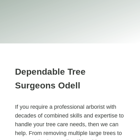
Dependable Tree
Surgeons Odell
If you require a professional arborist with
decades of combined skills and expertise to
handle your tree care needs, then we can
help. From removing multiple large trees to