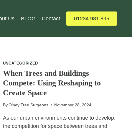
out Us
BLOG
Contact
01234 981 895
UNCATEGORIZED
When Trees and Buildings
Compete: Using Reshaping to
Create Space
By
Olney Tree Surgeons
November 28, 2024
As our urban environments continue to develop,
the competition for space between trees and