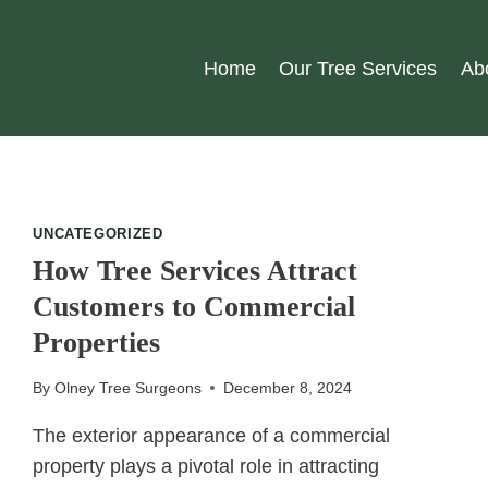
Home
Our Tree Services
Ab
UNCATEGORIZED
How Tree Services Attract
Customers to Commercial
Properties
By
Olney Tree Surgeons
December 8, 2024
The exterior appearance of a commercial
property plays a pivotal role in attracting