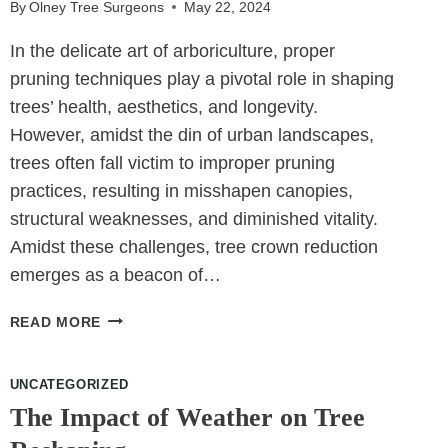
SPACE
By
Olney Tree Surgeons
May 22, 2024
In the delicate art of arboriculture, proper
pruning techniques play a pivotal role in shaping
trees’ health, aesthetics, and longevity.
However, amidst the din of urban landscapes,
trees often fall victim to improper pruning
practices, resulting in misshapen canopies,
structural weaknesses, and diminished vitality.
Amidst these challenges, tree crown reduction
emerges as a beacon of…
RESTORING
READ MORE
CANOPY
HARMONY:
UNCATEGORIZED
TREE
CROWN
The Impact of Weather on Tree
REDUCTION