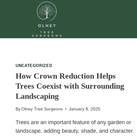
Skip
to
content
UNCATEGORIZED
How Crown Reduction Helps
Trees Coexist with Surrounding
Landscaping
By
Olney Tree Surgeons
January 8, 2025
Trees are an important feature of any garden or
landscape, adding beauty, shade, and character.