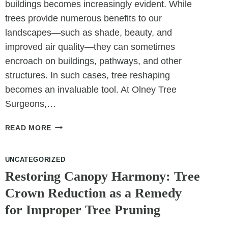
buildings becomes increasingly evident. While
trees provide numerous benefits to our
landscapes—such as shade, beauty, and
improved air quality—they can sometimes
encroach on buildings, pathways, and other
structures. In such cases, tree reshaping
becomes an invaluable tool. At Olney Tree
Surgeons,…
WHEN
READ MORE
TREES
AND
UNCATEGORIZED
BUILDINGS
COMPETE:
Restoring Canopy Harmony: Tree
USING
Crown Reduction as a Remedy
RESHAPING
for Improper Tree Pruning
TO
CREATE