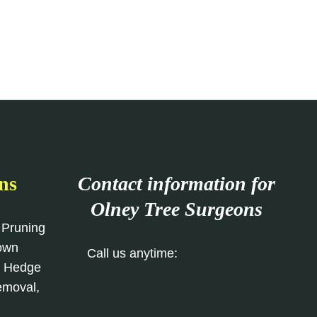
ns
Contact information for
Olney Tree Surgeons
 Pruning
rown
Call us anytime:
01234 981 895
, Hedge
emoval,
Our Contact Form