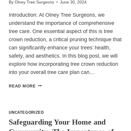
By
Olney Tree Surgeons
June 30, 2024
Introduction: At Olney Tree Surgeons, we
understand the importance of comprehensive
tree care. One essential aspect of this is tree
crown reduction, a critical pruning technique that
can significantly enhance your trees’ health,
safety, and aesthetics. In this blog post, we will
explore how incorporating tree crown reduction
into your overall tree care plan can…
TREE
READ MORE
CROWN
REDUCTION:
INCORPORATING
PRUNING
UNCATEGORIZED
INTO
Safeguarding Your Home and
OVERALL