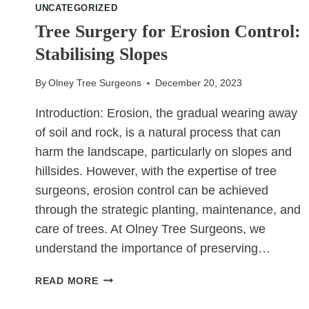
UNCATEGORIZED
NOISE
Tree Surgery for Erosion Control:
AND
DUST
Stabilising Slopes
By
Olney Tree Surgeons
December 20, 2023
Introduction: Erosion, the gradual wearing away
of soil and rock, is a natural process that can
harm the landscape, particularly on slopes and
hillsides. However, with the expertise of tree
surgeons, erosion control can be achieved
through the strategic planting, maintenance, and
care of trees. At Olney Tree Surgeons, we
understand the importance of preserving…
TREE
READ MORE
SURGERY