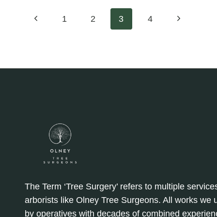
FOR
EROSION
Page
Previous
Next
1
2
3
4
CONTROL:
STABILISING
Page
Page
navigation
SLOPES
The Term ‘Tree Surgery’ refers to multiple service
arborists like Olney Tree Surgeons. All works we
by operatives with decades of combined experien