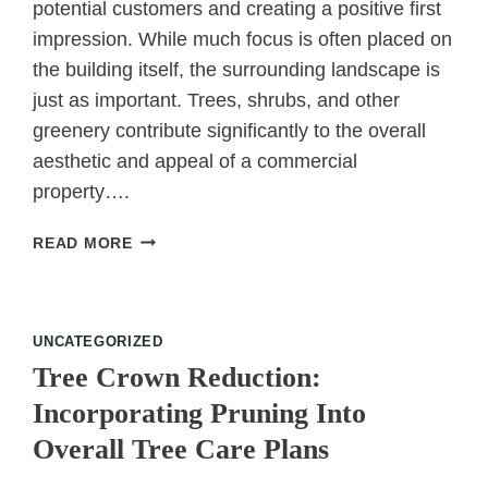
potential customers and creating a positive first
impression. While much focus is often placed on
the building itself, the surrounding landscape is
just as important. Trees, shrubs, and other
greenery contribute significantly to the overall
aesthetic and appeal of a commercial
property….
HOW
READ MORE
TREE
SERVICES
ATTRACT
CUSTOMERS
UNCATEGORIZED
TO
Tree Crown Reduction:
COMMERCIAL
Incorporating Pruning Into
PROPERTIES
Overall Tree Care Plans