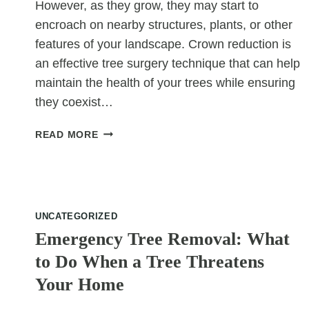
However, as they grow, they may start to
encroach on nearby structures, plants, or other
features of your landscape. Crown reduction is
an effective tree surgery technique that can help
maintain the health of your trees while ensuring
they coexist…
HOW
READ MORE
CROWN
REDUCTION
HELPS
TREES
COEXIST
UNCATEGORIZED
WITH
Emergency Tree Removal: What
SURROUNDING
to Do When a Tree Threatens
LANDSCAPING
Your Home