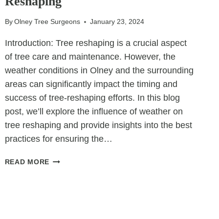
Reshaping
AS
A
By
Olney Tree Surgeons
January 23, 2024
REMEDY
FOR
Introduction: Tree reshaping is a crucial aspect
IMPROPER
of tree care and maintenance. However, the
TREE
weather conditions in Olney and the surrounding
PRUNING
areas can significantly impact the timing and
success of tree-reshaping efforts. In this blog
post, we’ll explore the influence of weather on
tree reshaping and provide insights into the best
practices for ensuring the…
THE
READ MORE
IMPACT
OF
WEATHER
ON
TREE