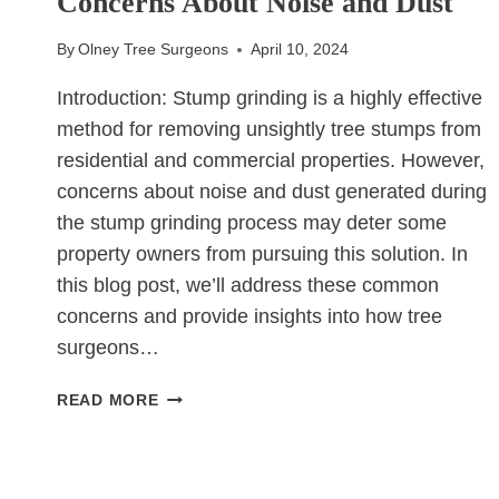
Concerns About Noise and Dust
A
TREE
By
Olney Tree Surgeons
April 10, 2024
THREATENS
YOUR
Introduction: Stump grinding is a highly effective
HOME
method for removing unsightly tree stumps from
residential and commercial properties. However,
concerns about noise and dust generated during
the stump grinding process may deter some
property owners from pursuing this solution. In
this blog post, we’ll address these common
concerns and provide insights into how tree
surgeons…
STUMP
READ MORE
GRINDING:
ADDRESSING
CONCERNS
ABOUT