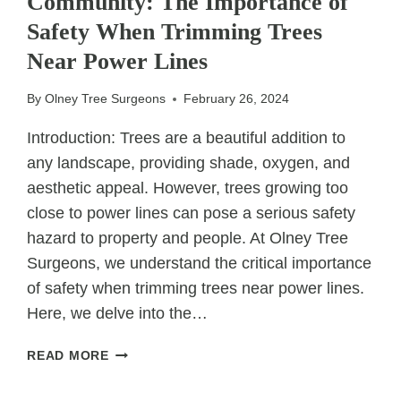
Community: The Importance of
TREE
CARE
Safety When Trimming Trees
PLANS
Near Power Lines
By
Olney Tree Surgeons
February 26, 2024
Introduction: Trees are a beautiful addition to
any landscape, providing shade, oxygen, and
aesthetic appeal. However, trees growing too
close to power lines can pose a serious safety
hazard to property and people. At Olney Tree
Surgeons, we understand the critical importance
of safety when trimming trees near power lines.
Here, we delve into the…
SAFEGUARDING
READ MORE
YOUR
HOME