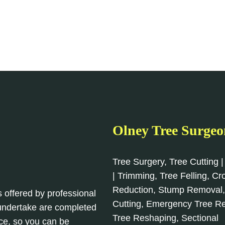
Olney Tree Surgeo
Tree Surgery, Tree Cutting |
| Trimming, Tree Felling, C
Reduction, Stump Removal
s offered by professional
Cutting, Emergency Tree R
 undertake are completed
Tree Reshaping, Sectional
ce, so you can be