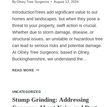
By
Olney Tree Surgeons
August 13, 2024
IntroductionTrees add significant value to our
homes and landscapes, but when they pose a
threat to your property, swift action is crucial.
Whether due to storm damage, disease, or
structural issues, an unstable or hazardous tree
can lead to serious risks and potential damage.
At Olney Tree Surgeons, based in Olney,
Buckinghamshire, we understand the…
EMERGENCY
READ MORE
TREE
REMOVAL:
WHAT
TO
UNCATEGORIZED
DO
Stump Grinding: Addressing
WHEN